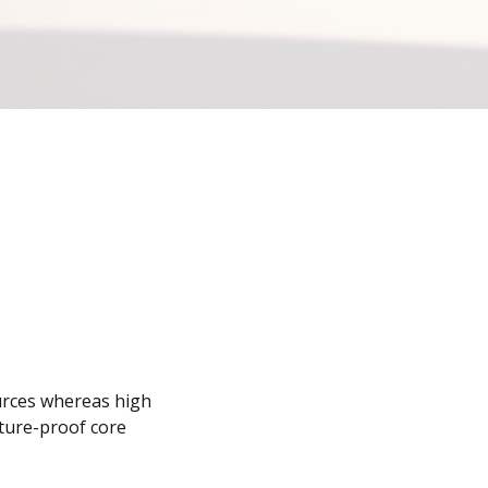
ources whereas high
uture-proof core