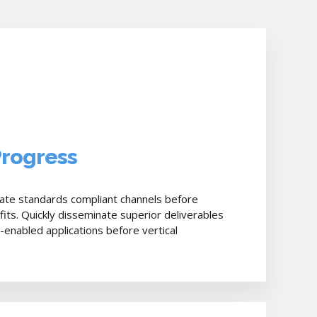
Progress
bate standards compliant channels before
fits. Quickly disseminate superior deliverables
nabled applications before vertical