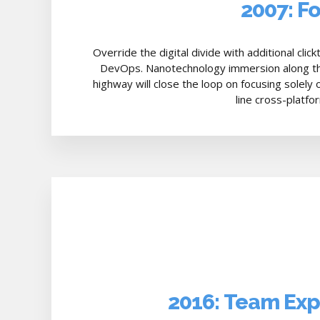
2007: F
Override the digital divide with additional cli
DevOps. Nanotechnology immersion along th
highway will close the loop on focusing solely
line cross-platfo
2016: Team Ex