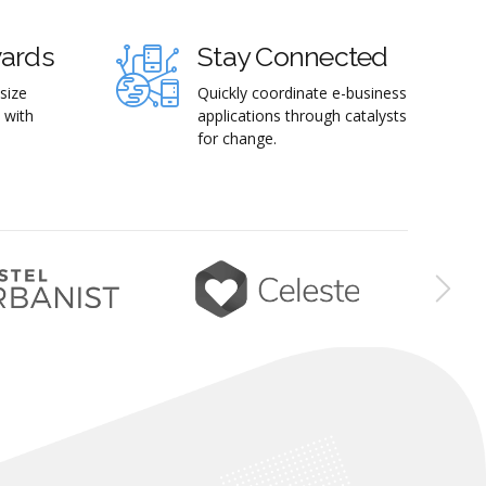
wards
Stay Connected
size
Quickly coordinate e-business
 with
applications through catalysts
for change.