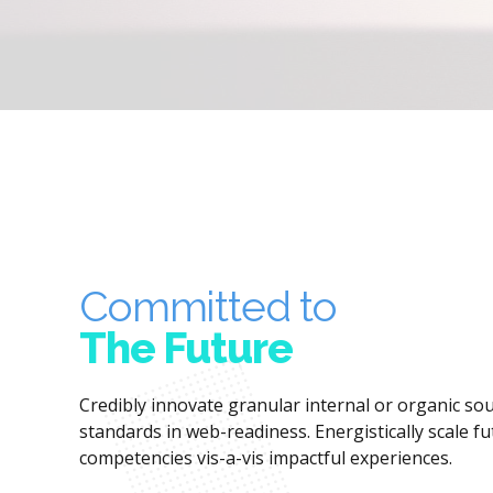
Committed to
The Future
Credibly innovate granular internal or organic s
standards in web-readiness. Energistically scale f
competencies vis-a-vis impactful experiences.