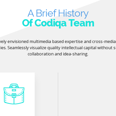
A Brief History
Of Codiqa Team
vely envisioned multimedia based expertise and cross-medi
ies. Seamlessly visualize quality intellectual capital without 
collaboration and idea-sharing.