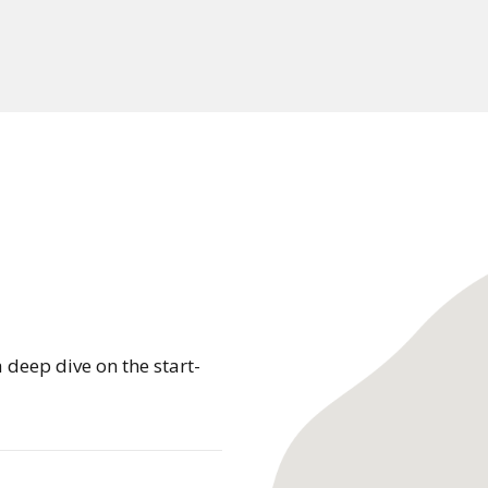
 deep dive on the start-