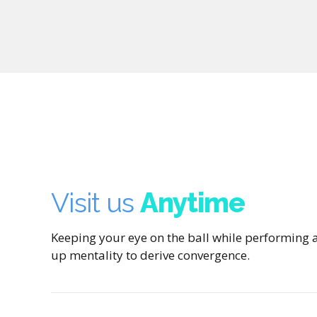
Visit us
Anytime
Keeping your eye on the ball while performing a
up mentality to derive convergence.