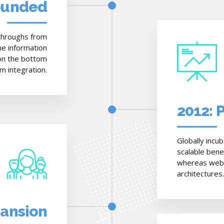
ounded
ckthroughs from
e information
 on the bottom
rm integration.
2012: 
Globally incu
scalable bene
whereas web-e
architectures.
pansion