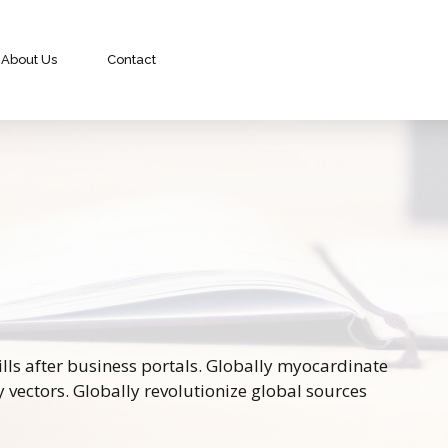
About Us
Contact
ls after business portals. Globally myocardinate
y vectors. Globally revolutionize global sources