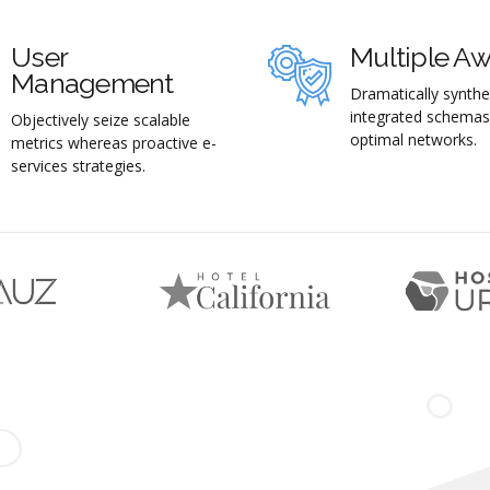
User
Multiple A
Management
Dramatically synthe
integrated schemas
Objectively seize scalable
optimal networks.
metrics whereas proactive e-
services strategies.