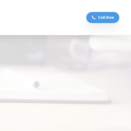
Call Now