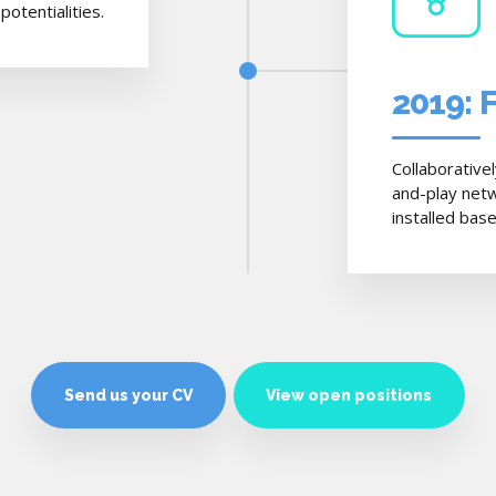
otentialities.
2019: 
Collaborative
and-play netw
installed bas
Send us your CV
View open positions