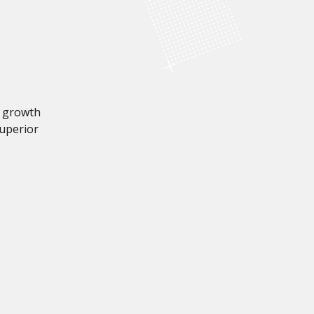
a growth
superior