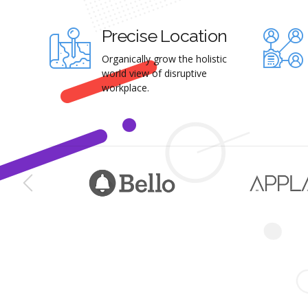
Precise Location
Organically grow the holistic
world view of disruptive
workplace.