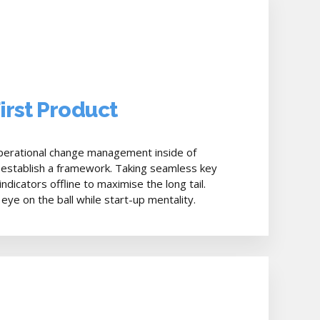
First Product
perational change management inside of
 establish a framework. Taking seamless key
dicators offline to maximise the long tail.
eye on the ball while start-up mentality.