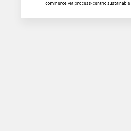
commerce via process-centric sustainable p