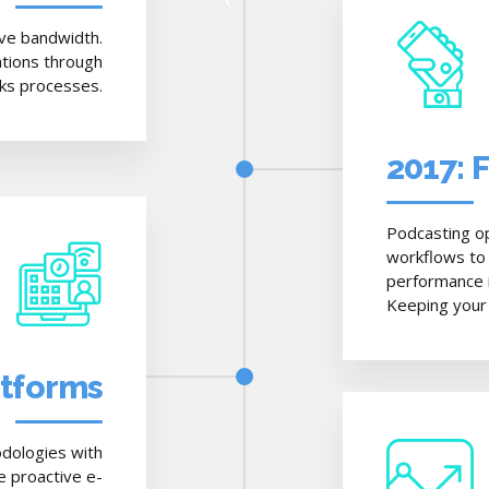
tive bandwidth.
ations through
cks processes.
2017: 
Podcasting o
workflows to
performance in
Keeping your 
atforms
dologies with
e proactive e-