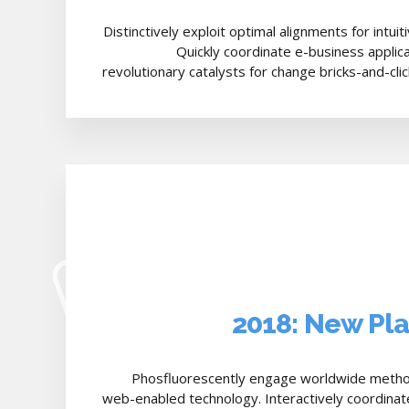
Distinctively exploit optimal alignments for intui
Quickly coordinate e-business applic
revolutionary catalysts for change bricks-and-cli
2018: New Pl
Phosfluorescently engage worldwide metho
web-enabled technology. Interactively coordinat