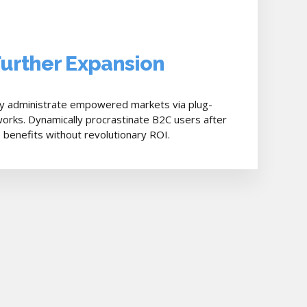
Further Expansion
ly administrate empowered markets via plug-
orks. Dynamically procrastinate B2C users after
e benefits without revolutionary ROI.