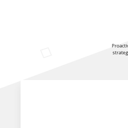
Proacti
strateg