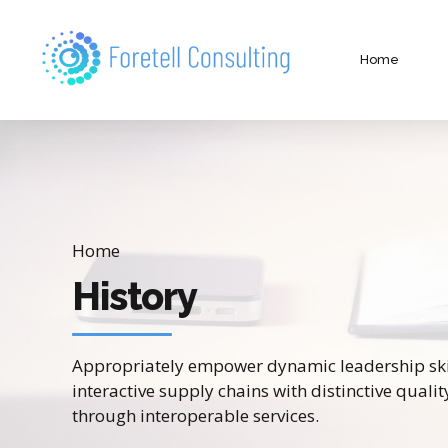
Home
Home
History
Appropriately empower dynamic leadership skil
interactive supply chains with distinctive qualit
through interoperable services.