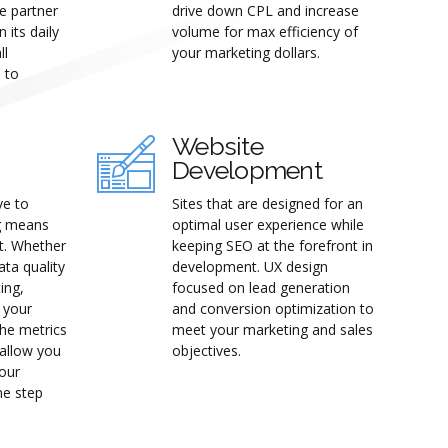
e partner
drive down CPL and increase
 its daily
volume for max efficiency of
ll
your marketing dollars.
s to
Website
Development
ve to
Sites that are designed for an
g means
optimal user experience while
st. Whether
keeping SEO at the forefront in
ata quality
development. UX design
ing,
focused on lead generation
t your
and conversion optimization to
the metrics
meet your marketing and sales
 allow you
objectives.
your
ne step