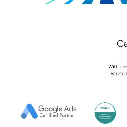
Ce
With ove
Foretel