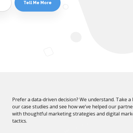
Prefer a data-driven decision? We understand. Take a 
our case studies and see how we’ve helped our partn
with thoughtful marketing strategies and digital mark
tactics.