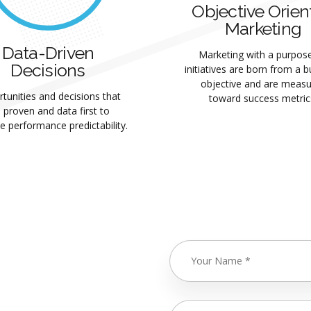
Objective Orien
Marketing
Data-Driven
Marketing with a purpose.
Decisions
initiatives are born from a 
objective and are meas
tunities and decisions that
toward success metric
 proven and data first to
e performance predictability.