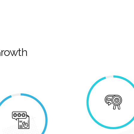
Growth