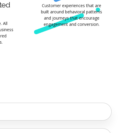
ted
Customer experiences that are
built around behavioral patterns
and journeys that encourage
 All
engagement and conversion.
business
ured
s.