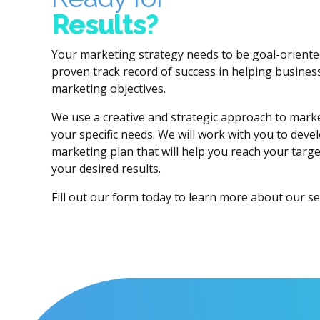
Results?
Your marketing strategy needs to be goal-oriente
proven track record of success in helping businesse
marketing objectives.
We use a creative and strategic approach to market
your specific needs. We will work with you to deve
marketing plan that will help you reach your targ
your desired results.
Fill out our form today to learn more about our se