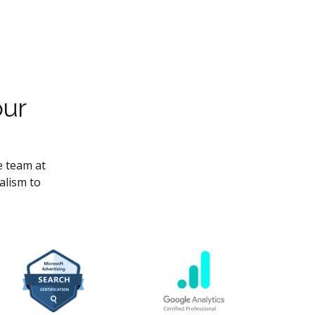
our
e team at
alism to