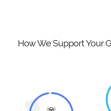
How We Support Your 