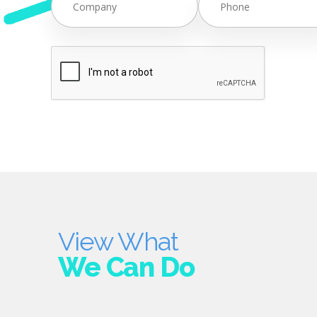
View What
We Can Do