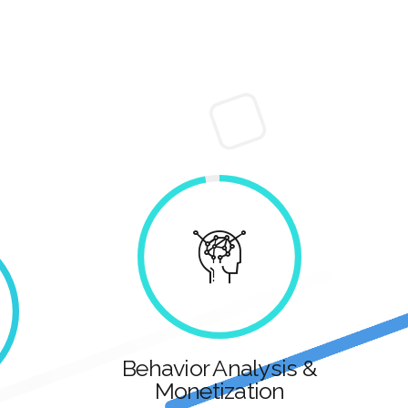
Behavior Analysis &
Monetization