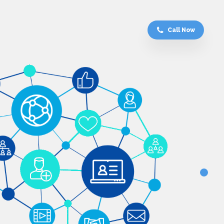
Call Now