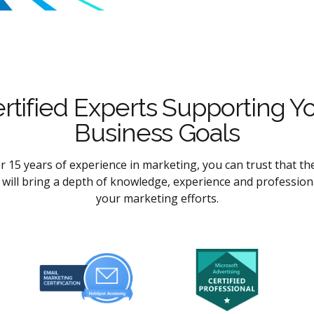
rtified Experts Supporting Y
Business Goals
r 15 years of experience in marketing, you can trust that th
l will bring a depth of knowledge, experience and profession
your marketing efforts.