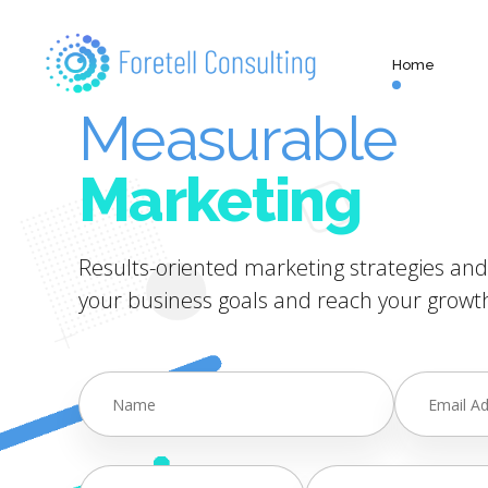
Home
Measurable
Marketing
Results-oriented marketing strategies and 
your business goals and reach your growth