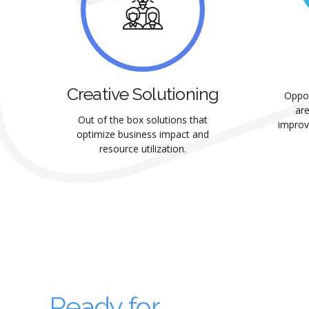
Creative Solutioning
Oppor
are
Out of the box solutions that
improv
optimize business impact and
resource utilization.
Ready for