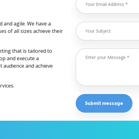
d and agile. We have a
s of all sizes achieve their
ing that is tailored to
lop and execute a
et audience and achieve
rvices.