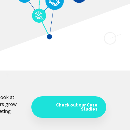
look at
ers grow
Check out our Case
Studies
eting