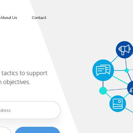
About Us
Contact
tactics to support
 objectives.