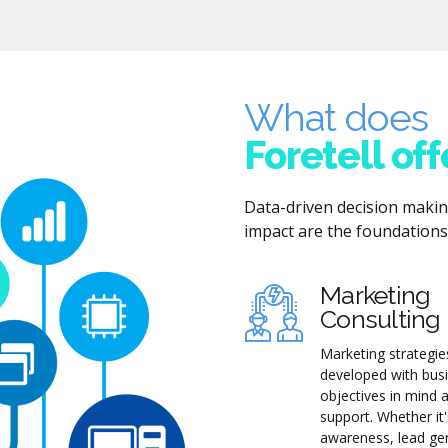
What does
Foretell off
Data-driven decision maki
impact are the foundations 
Marketing
Consulting
Marketing strategie
developed with bus
objectives in mind 
support. Whether it
awareness, lead ge