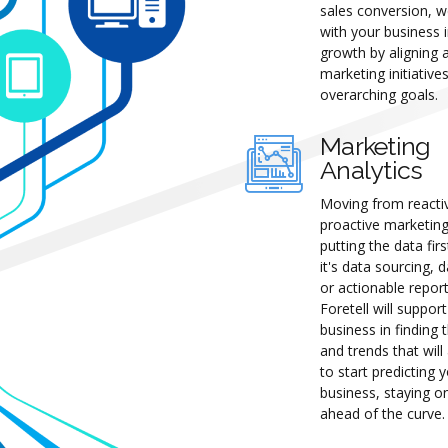
sales conversion, w
with your business in
growth by aligning a
marketing initiative
overarching goals.
Marketing
Analytics
Moving from reacti
proactive marketin
putting the data fir
it's data sourcing, d
or actionable report
Foretell will suppor
business in finding 
and trends that will
to start predicting 
business, staying o
ahead of the curve.