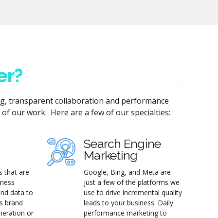
er?
ng, transparent collaboration and performance
of our work. Here are a few of our specialties:
Search Engine
Marketing
s that are
Google, Bing, and Meta are
iness
just a few of the platforms we
and data to
use to drive incremental quality
's brand
leads to your business. Daily
neration or
performance marketing to