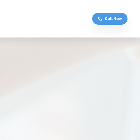
Call Now