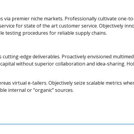
s via premier niche markets. Professionally cultivate one-to
service for state of the art customer service. Objectively
le testing procedures for reliable supply chains.
is cutting-edge deliverables. Proactively envisioned multim
l capital without superior collaboration and idea-sharing. Holi
eas virtual e-tailers. Objectively seize scalable metrics w
le internal or “organic” sources.