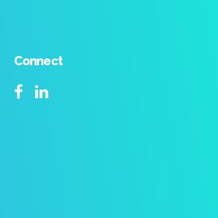
Connect