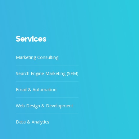
Services
Marketing Consulting
Search Engine Marketing (SEM)
Email & Automation
Web Design & Development
Data & Analytics