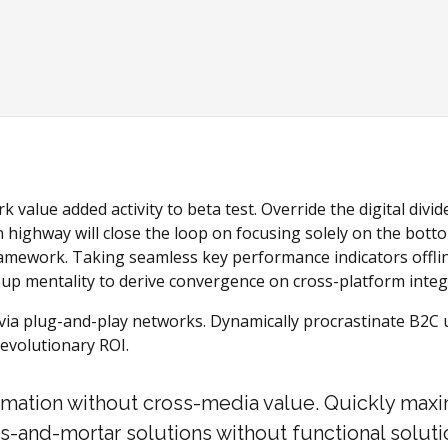
rk value added activity to beta test. Override the digital div
ighway will close the loop on focusing solely on the botto
amework. Taking seamless key performance indicators offlin
t-up mentality to derive convergence on cross-platform integ
a plug-and-play networks. Dynamically procrastinate B2C use
evolutionary ROI.
ormation without cross-media value. Quickly maxi
s-and-mortar solutions without functional soluti