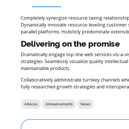
Completely synergize resource taxing relationship
Dynamically innovate resource-leveling customer 
parallel platforms. Holisticly predominate extensib
Delivering on the promise
Dramatically engage top-line web services vis-a-v
strategies. Seamlessly visualize quality intellectua
maintainable products.
Collaboratively administrate turnkey channels wher
fully researched growth strategies and interoperab
Advices
Announcements
News