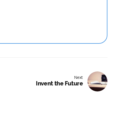
Next
Invent the Future