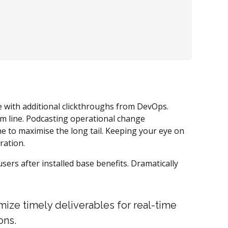
ide with additional clickthroughs from DevOps.
m line. Podcasting operational change
e to maximise the long tail. Keeping your eye on
ration.
rs after installed base benefits. Dramatically
mize timely deliverables for real-time
ons.