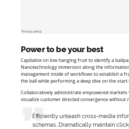
Power to be your best
Capitalize on low hanging fruit to identify a ballpa
Nanotechnology immersion along the information h
management inside of workflows to establish a fr
the ball while performing a deep dive on the star
Collaboratively administrate empowered markets vi
visualize customer directed convergence without r
Efficiently unleash cross-media inf
schemas. Dramatically maintain click