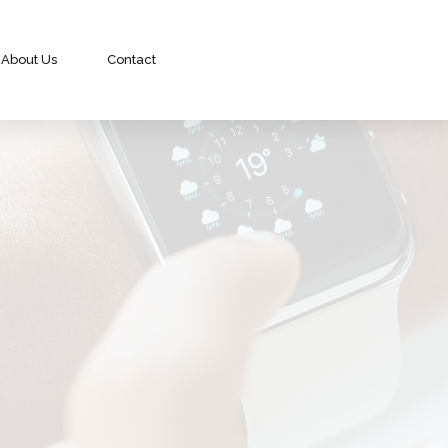
About Us
Contact