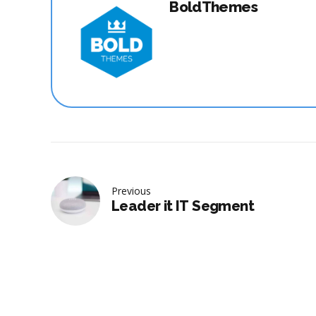
BoldThemes
Previous
Leader it IT Segment