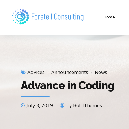
Home
Advices
Announcements
News
Advance in Coding
July 3, 2019
by BoldThemes