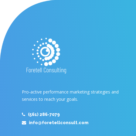
Pro-active performance marketing strategies and
services to reach your goals.
(561) 286-7079
info@foretellconsult.com