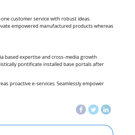
-one customer service with robust ideas.
 innovate empowered manufactured products whereas
edia based expertise and cross-media growth
stically pontificate installed base portals after
hereas proactive e-services. Seamlessly empower