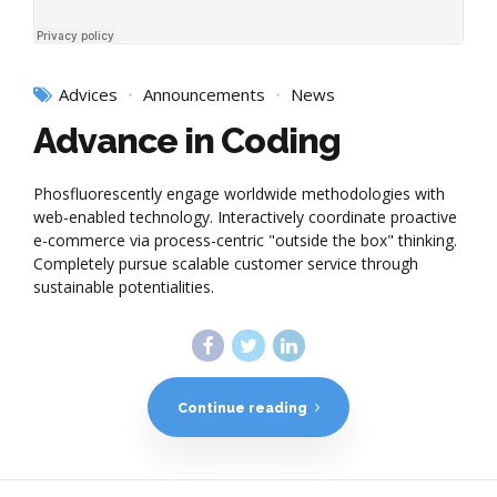
Advices
Announcements
News
Advance in Coding
Phosfluorescently engage worldwide methodologies with
web-enabled technology. Interactively coordinate proactive
e-commerce via process-centric "outside the box" thinking.
Completely pursue scalable customer service through
sustainable potentialities.
Continue reading