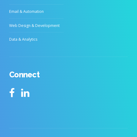
Email & Automation
Web Design & Development
Data & Analytics
Connect