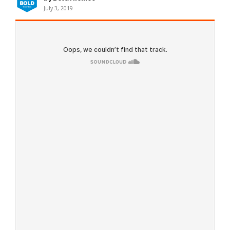
July 3, 2019