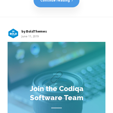
Continue reading
by BoldThemes
June 11, 2019
Join the Codiqa
Software Team