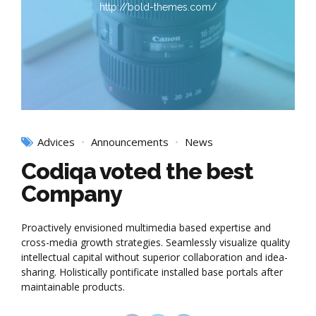
http://bold-themes.com/
Advices
Announcements
News
Codiqa voted the best
Company
Proactively envisioned multimedia based expertise and
cross-media growth strategies. Seamlessly visualize quality
intellectual capital without superior collaboration and idea-
sharing. Holistically pontificate installed base portals after
maintainable products.