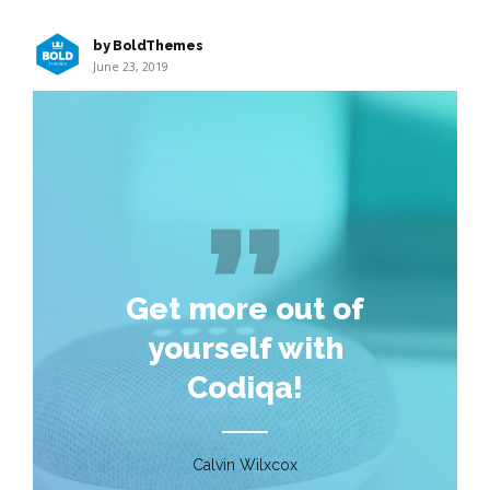
by BoldThemes
June 23, 2019
Get more out of
yourself with
Codiqa!
Calvin Wilxcox