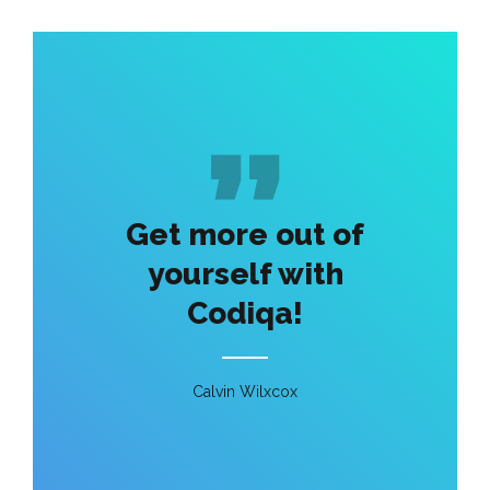
Get more out of
yourself with
Codiqa!
Calvin Wilxcox