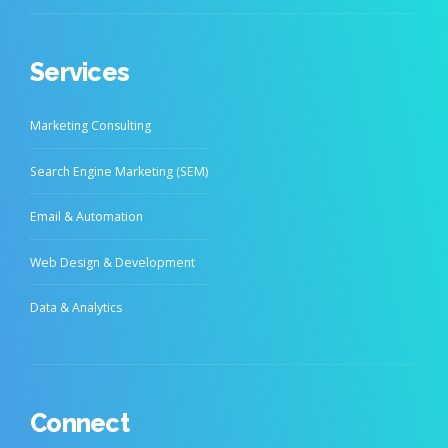
Services
Marketing Consulting
Search Engine Marketing (SEM)
Email & Automation
Web Design & Development
Data & Analytics
Connect