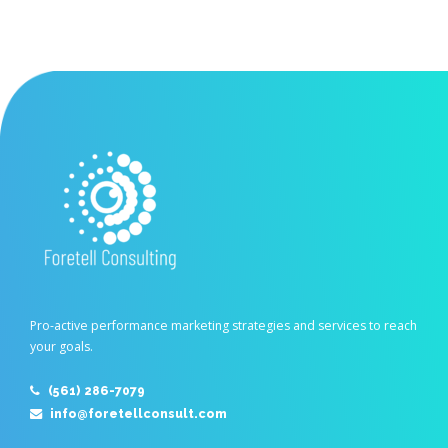
Pro-active performance marketing strategies and services to reach
your goals.
(561) 286-7079
info@foretellconsult.com