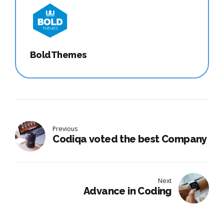
BoldThemes
Previous
Codiqa voted the best Company
Next
Advance in Coding