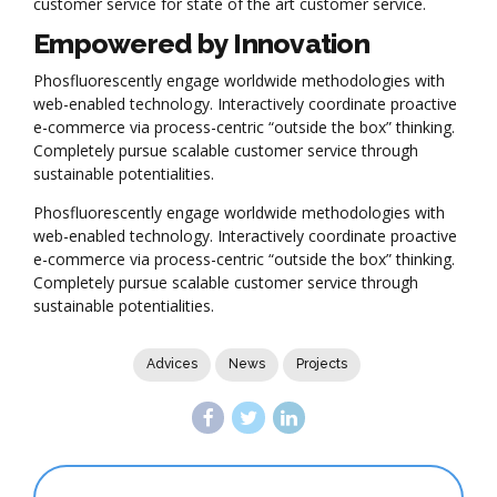
customer service for state of the art customer service.
Empowered by Innovation
Phosfluorescently engage worldwide methodologies with
web-enabled technology. Interactively coordinate proactive
e-commerce via process-centric “outside the box” thinking.
Completely pursue scalable customer service through
sustainable potentialities.
Phosfluorescently engage worldwide methodologies with
web-enabled technology. Interactively coordinate proactive
e-commerce via process-centric “outside the box” thinking.
Completely pursue scalable customer service through
sustainable potentialities.
Advices
News
Projects