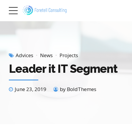
Advices
News
Projects
Leader it IT Segment
June 23, 2019
by BoldThemes