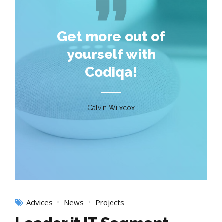
Get more out of
yourself with
Codiqa!
Calvin Wilxcox
Advices
News
Projects