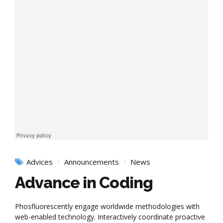
Advices
Announcements
News
Advance in Coding
Phosfluorescently engage worldwide methodologies with
web-enabled technology. Interactively coordinate proactive