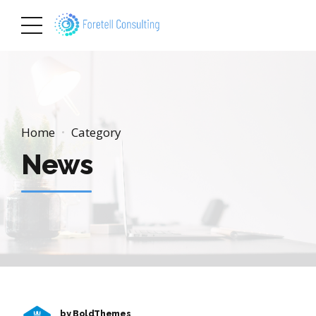
Home
Category
News
by BoldThemes