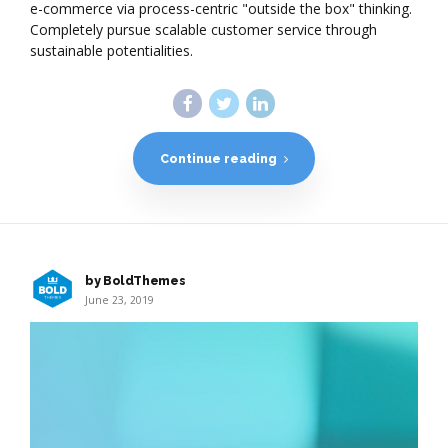
e-commerce via process-centric "outside the box" thinking.
Completely pursue scalable customer service through
sustainable potentialities.
Continue reading
by BoldThemes
June 23, 2019