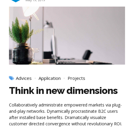
May 19, 2019
Advices
Application
Projects
Think in new dimensions
Collaboratively administrate empowered markets via plug-
and-play networks. Dynamically procrastinate B2C users
after installed base benefits. Dramatically visualize
customer directed convergence without revolutionary ROI.