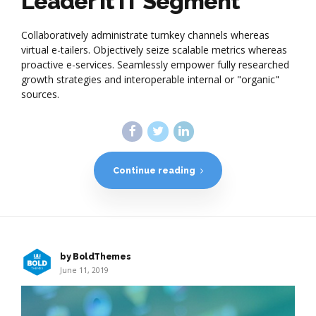
Leader it IT Segment
Collaboratively administrate turnkey channels whereas
virtual e-tailers. Objectively seize scalable metrics whereas
proactive e-services. Seamlessly empower fully researched
growth strategies and interoperable internal or "organic"
sources.
Continue reading
by BoldThemes
June 11, 2019