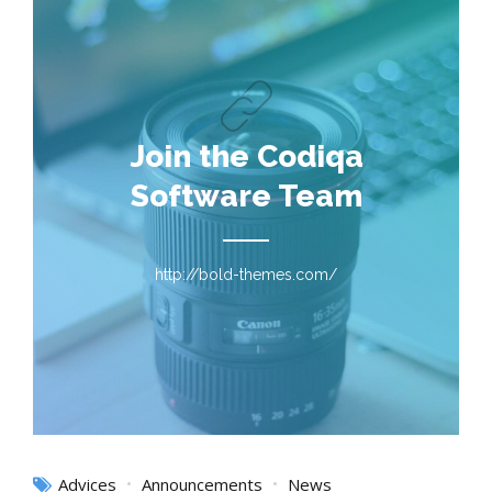
Join the Codiqa
Software Team
http://bold-themes.com/
Advices
Announcements
News