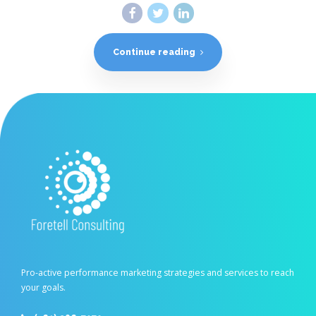
Continue reading
Pro-active performance marketing strategies and services to reach
your goals.