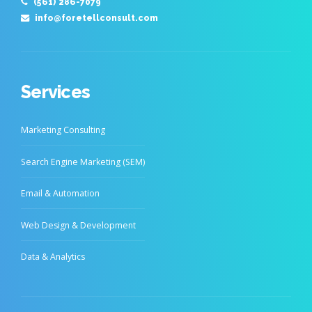
(561) 286-7079
info@foretellconsult.com
Services
Marketing Consulting
Search Engine Marketing (SEM)
Email & Automation
Web Design & Development
Data & Analytics