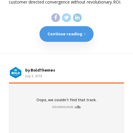
customer directed convergence without revolutionary ROI.
Continue reading
by BoldThemes
July 3, 2019