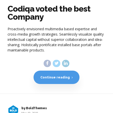
Codiqa voted the best
Company
Proactively envisioned multimedia based expertise and
cross-media growth strategies. Seamlessly visualize quality
intellectual capital without superior collaboration and idea-
sharing. Holistically pontificate installed base portals after
maintainable products.
Continue reading
by BoldThemes