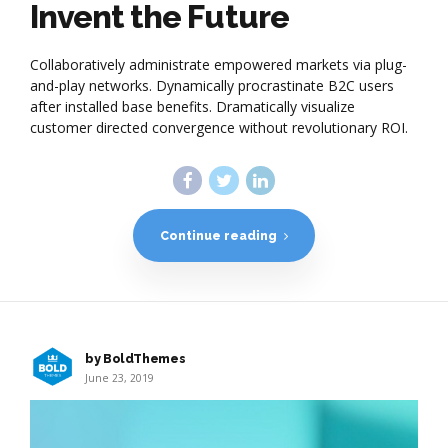
Invent the Future
Collaboratively administrate empowered markets via plug-
and-play networks. Dynamically procrastinate B2C users
after installed base benefits. Dramatically visualize
customer directed convergence without revolutionary ROI.
Continue reading
by BoldThemes
June 23, 2019