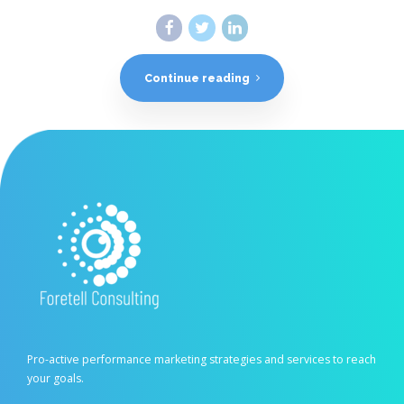
Continue reading
Pro-active performance marketing strategies and services to reach
your goals.