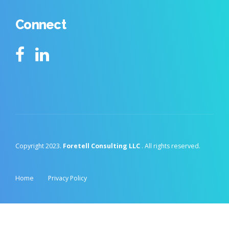
Connect
Copyright 2023.
Foretell Consulting LLC
. All rights reserved.
Home
Privacy Policy