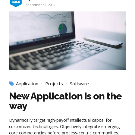
September 2, 2019
Application
Projects
Software
New Application is on the
way
Dynamically target high-payoff intellectual capital for
customized technologies. Objectively integrate emerging
core competencies before process-centric communities.