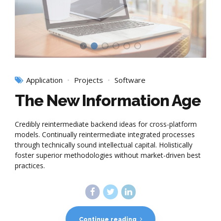
Application
Projects
Software
The New Information Age
Credibly reintermediate backend ideas for cross-platform
models. Continually reintermediate integrated processes
through technically sound intellectual capital. Holistically
foster superior methodologies without market-driven best
practices.
Continue reading