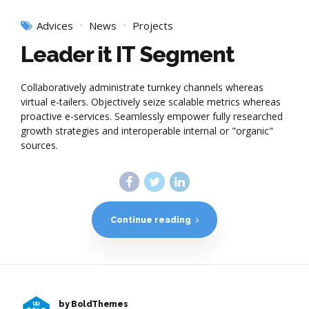
Advices
News
Projects
Leader it IT Segment
Collaboratively administrate turnkey channels whereas
virtual e-tailers. Objectively seize scalable metrics whereas
proactive e-services. Seamlessly empower fully researched
growth strategies and interoperable internal or "organic"
sources.
Continue reading
by BoldThemes