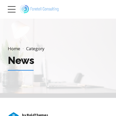
Home
Category
News
by BoldThemes