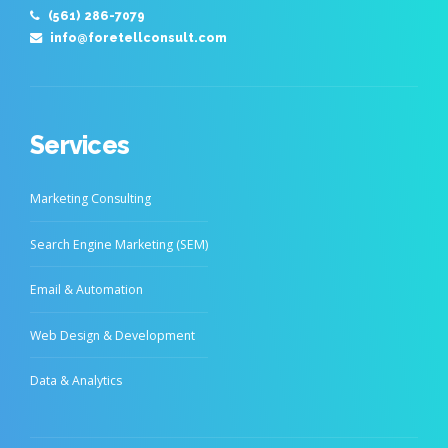
(561) 286-7079
info@foretellconsult.com
Services
Marketing Consulting
Search Engine Marketing (SEM)
Email & Automation
Web Design & Development
Data & Analytics