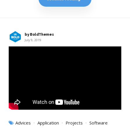
by BoldThemes
July 9, 2019
Advices
Application
Projects
Software