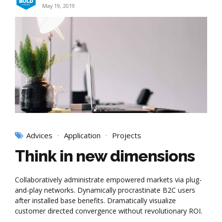
May 19, 2019
Advices
Application
Projects
Think in new dimensions
Collaboratively administrate empowered markets via plug-
and-play networks. Dynamically procrastinate B2C users
after installed base benefits. Dramatically visualize
customer directed convergence without revolutionary ROI.