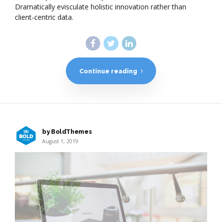
Dramatically evisculate holistic innovation rather than
client-centric data.
Continue reading
by BoldThemes
August 1, 2019