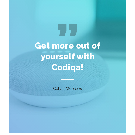
Get more out of
yourself with
Codiqa!
Calvin Wilxcox