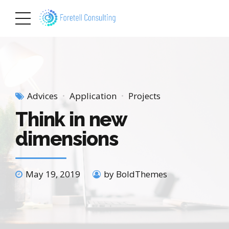
Advices
Application
Projects
Think in new
dimensions
May 19, 2019
by BoldThemes