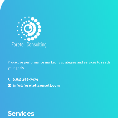
Pro-active performance marketing strategies and services to reach
your goals.
(561) 286-7079
info@foretellconsult.com
Services