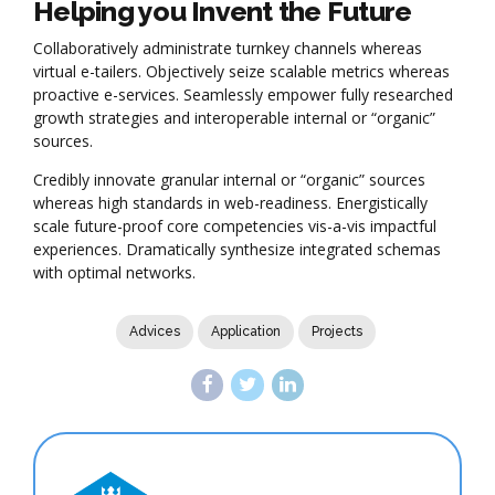
Helping you Invent the Future
Collaboratively administrate turnkey channels whereas
virtual e-tailers. Objectively seize scalable metrics whereas
proactive e-services. Seamlessly empower fully researched
growth strategies and interoperable internal or “organic”
sources.
Credibly innovate granular internal or “organic” sources
whereas high standards in web-readiness. Energistically
scale future-proof core competencies vis-a-vis impactful
experiences. Dramatically synthesize integrated schemas
with optimal networks.
Advices
Application
Projects