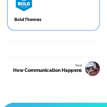
BoldThemes
Next
How Communication Happens