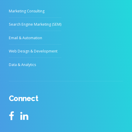
Marketing Consulting
Search Engine Marketing (SEM)
Email & Automation
Web Design & Development
Data & Analytics
Connect