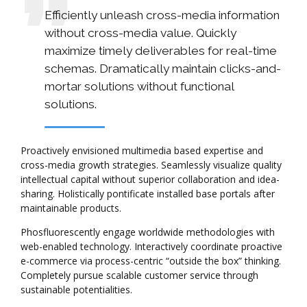
Efficiently unleash cross-media information
without cross-media value. Quickly
maximize timely deliverables for real-time
schemas. Dramatically maintain clicks-and-
mortar solutions without functional
solutions.
Proactively envisioned multimedia based expertise and
cross-media growth strategies. Seamlessly visualize quality
intellectual capital without superior collaboration and idea-
sharing. Holistically pontificate installed base portals after
maintainable products.
Phosfluorescently engage worldwide methodologies with
web-enabled technology. Interactively coordinate proactive
e-commerce via process-centric “outside the box” thinking.
Completely pursue scalable customer service through
sustainable potentialities.