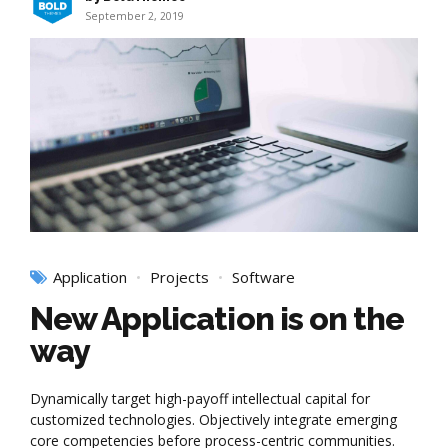
September 2, 2019
Application
Projects
Software
New Application is on the
way
Dynamically target high-payoff intellectual capital for
customized technologies. Objectively integrate emerging
core competencies before process-centric communities.