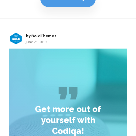
by BoldThemes
June 23, 2019
Get more out of
yourself with
Codiqa!