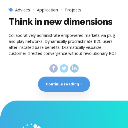
Advices
Application
Projects
Think in new dimensions
Collaboratively administrate empowered markets via plug-
and-play networks. Dynamically procrastinate B2C users
after installed base benefits. Dramatically visualize
customer directed convergence without revolutionary ROI.
Continue reading