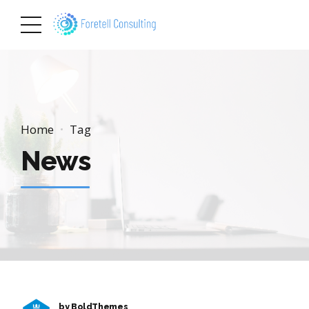
Home
Tag
News
by BoldThemes