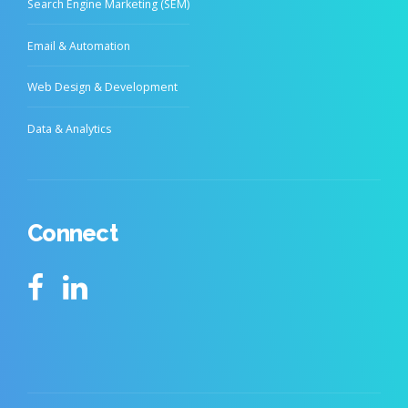
Search Engine Marketing (SEM)
Email & Automation
Web Design & Development
Data & Analytics
Connect