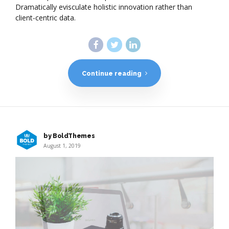
Dramatically evisculate holistic innovation rather than
client-centric data.
Continue reading
by BoldThemes
August 1, 2019