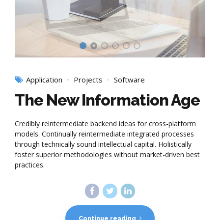
Application
Projects
Software
The New Information Age
Credibly reintermediate backend ideas for cross-platform
models. Continually reintermediate integrated processes
through technically sound intellectual capital. Holistically
foster superior methodologies without market-driven best
practices.
Continue reading