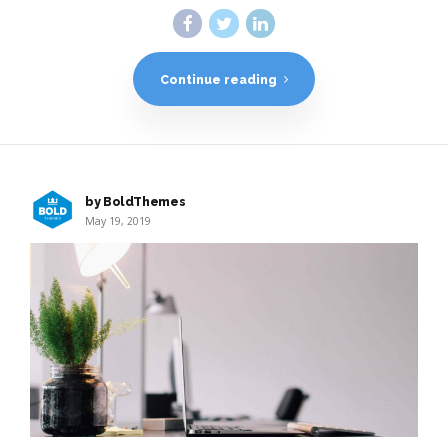
Continue reading
by BoldThemes
May 19, 2019