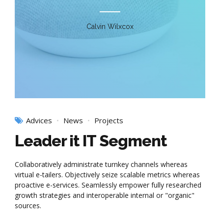
Calvin Wilxcox
Advices
News
Projects
Leader it IT Segment
Collaboratively administrate turnkey channels whereas
virtual e-tailers. Objectively seize scalable metrics whereas
proactive e-services. Seamlessly empower fully researched
growth strategies and interoperable internal or "organic"
sources.