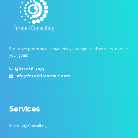
Pro-active performance marketing strategies and services to reach
your goals.
(561) 286-7079
info@foretellconsult.com
Services
Marketing Consulting